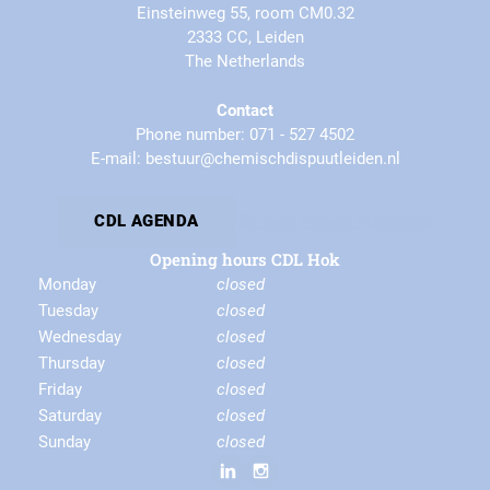
Einsteinweg 55, room CM0.32
2333 CC, Leiden
The Netherlands
Contact
Phone number: 071 - 527 4502
E-mail: bestuur@chemischdispuutleiden.nl
By-laws
Privacy Statement
CDL AGENDA
Opening hours CDL Hok
Monday
closed
Tuesday
closed
Wednesday
closed
Thursday
closed
Friday
closed
Saturday
closed
Sunday
closed