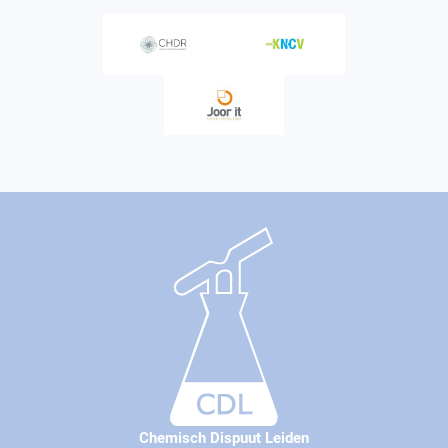
Chemisch Dispuut Leiden