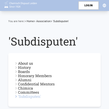
LOGIN
You are here:
Home
Association
'Subdisputen'
'Subdisputen'
About us
History
Boards
Honorary Members
Alumni
Confidential Mentors
Chimica
Committees
'Subdisputen'