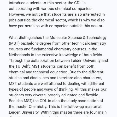
introduce students to this sector, the CDL is
collaborating with various chemical companies.
However, we notice that students are also interested in
jobs outside the chemical sector, which is why we also
have partnerships with companies outside this sector.
What distinguishes the Molecular Science & Technology
(MST) bachelor's degree from other technical-chemistry
courses and fundamental-chemistry courses in the
Netherlands is the extensive knowledge of both fields.
Through the collaboration between Leiden University and
the TU Delft, MST students can benefit from both
chemical and technical education. Due to the different
studies and disciplines and therefore also characters,
MST students are well attuned to dealing with different
types of people and ways of thinking. All this makes our
students very diverse, broadly educated and flexible.
Besides MST, the CDL is also the study association of
the master Chemistry. This is the follow-up master at
Leiden University. Within this master there are four main