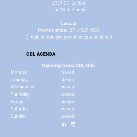
2333 CC, Leiden
The Netherlands
Contact
Phone number: 071 - 527 4502
E-mail: bestuur@chemischdispuutleiden.nl
By-laws
Privacy Statement
CDL AGENDA
Opening hours CDL Hok
Monday
closed
Tuesday
closed
Wednesday
closed
Thursday
closed
Friday
closed
Saturday
closed
Sunday
closed