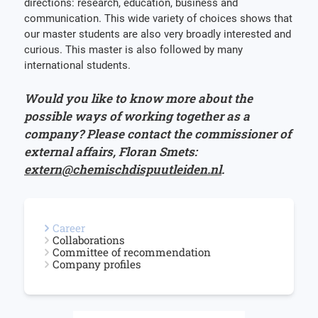
directions: research, education, business and
communication. This wide variety of choices shows that
our master students are also very broadly interested and
curious. This master is also followed by many
international students.
Would you like to know more about the
possible ways of working together as a
company? Please contact the commissioner of
external affairs, Floran Smets:
extern@chemischdispuutleiden.nl
.
Career
Collaborations
Committee of recommendation
Company profiles