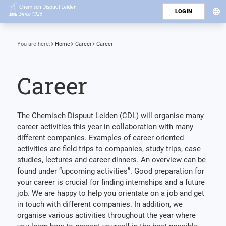
LOGIN
You are here:
Home
Career
Career
Career
The Chemisch Dispuut Leiden (CDL) will organise many
career activities this year in collaboration with many
different companies. Examples of career-oriented
activities are field trips to companies, study trips, case
studies, lectures and career dinners. An overview can be
found under “upcoming activities”. Good preparation for
your career is crucial for finding internships and a future
job. We are happy to help you orientate on a job and get
in touch with different companies. In addition, we
organise various activities throughout the year where