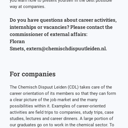
you learn how to present yourself in the best possible
way at companies.
Do you have questions about career activities,
internships or vacancies? Please contact the
commissioner of external affairs:
Floran
Smets, extern@chemischdispuutleiden.nl.
For companies
The Chemisch Dispuut Leiden (CDL) takes care of the
career orientation of its members so that they can form
a clear picture of the job market and the many
possibilities within it. Examples of career-oriented
activities are field trips to companies, study trips, case
studies, lectures and career dinners. A large portion of
our graduates go on to work in the chemical sector. To