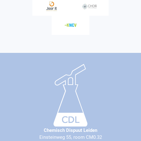
Chemisch Dispuut Leiden
Einsteinweg 55, room CM0.32