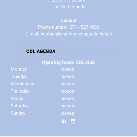
2333 CC, Leiden
The Netherlands
Contact
Phone number: 071 - 527 4502
E-mail: bestuur@chemischdispuutleiden.nl
By-laws
Privacy Statement
CDL AGENDA
Opening hours CDL Hok
Monday
closed
Tuesday
closed
Wednesday
closed
Thursday
closed
Friday
closed
Saturday
closed
Sunday
closed