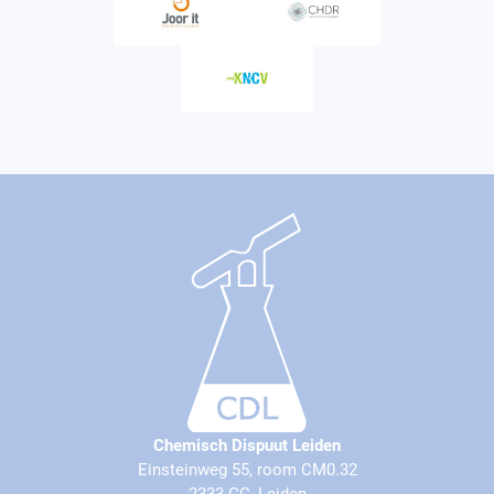
Chemisch Dispuut Leiden
Einsteinweg 55, room CM0.32