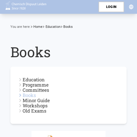
LOGIN
You are here:
Home
Education
Books
Books
Education
Programme
Committees
Books
Minor Guide
Workshops
Old Exams